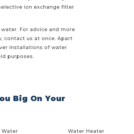
elective ion exchange filter
r water. For advice and more
, contact us at once. Apart
er installations of water
old purposes.
ou Big On Your
Water
Water Heater