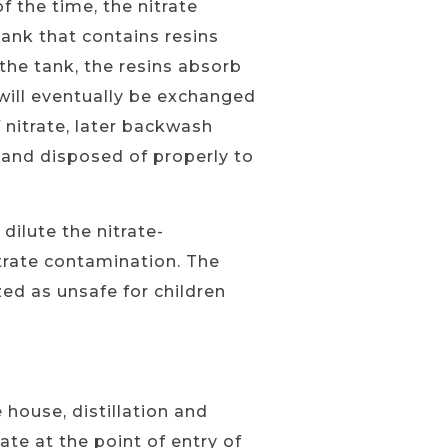
 the time, the nitrate
ank that contains resins
the tank, the resins absorb
e will eventually be exchanged
 nitrate, later backwash
d and disposed of properly to
dilute the nitrate-
itrate contamination. The
ized as unsafe for children
 house, distillation and
e at the point of entry of