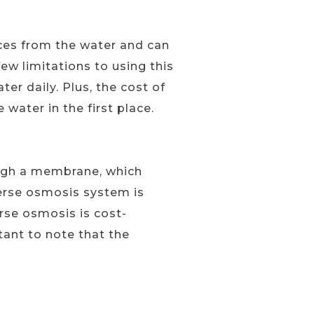
ces from the water and can
ew limitations to using this
r daily. Plus, the cost of
 water in the first place.
ough a membrane, which
everse osmosis system is
erse osmosis is cost-
tant to note that the