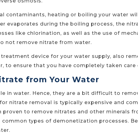
reverse osmosis.
l contaminants, heating or boiling your water will
r evaporates during the boiling process, the nitr
sses like chlorination, as well as the use of mech
o not remove nitrate from water.
r treatment device for your water supply, also re
ear, to ensure that you have completely taken care
trate from Your Water
e in water. Hence, they are a bit difficult to rem
for nitrate removal is typically expensive and co
 proven to remove nitrates and other minerals fro
o common types of demonetization processes. Be
ter.