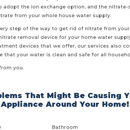
 adopt the ion exchange option, and the nitrate-s
itrate from your whole house water supply.
ery step of the way to get rid of nitrate from you
nitrate removal device for your home water supply
tment devices that we offer, our services also cov
 that your water is clean and safe for all househ
from you.
blems That Might Be Causing Y
Appliance Around Your Home!
y
Bathroom