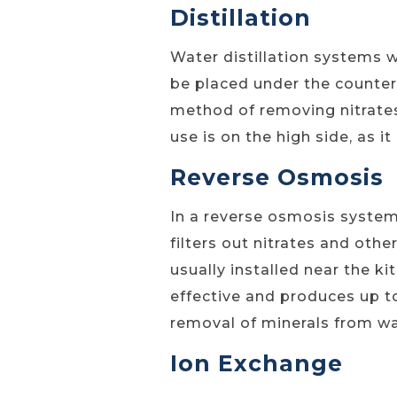
Distillation
Water distillation systems 
be placed under the counter 
method of removing nitrates
use is on the high side, as i
Reverse Osmosis
In a reverse osmosis syste
filters out nitrates and oth
usually installed near the ki
effective and produces up to
removal of minerals from wat
Ion Exchange