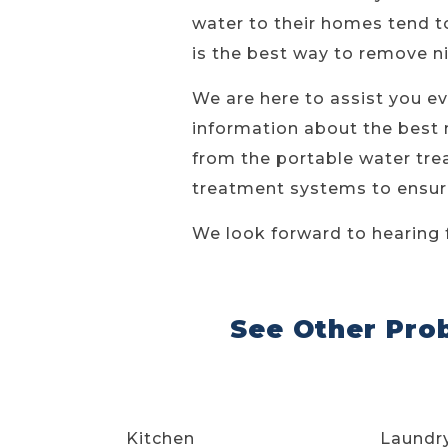
water to their homes tend to
is the best way to remove n
We are here to assist you ev
information about the best 
from the portable water trea
treatment systems to ensure
We look forward to hearing 
See Other Pro
Kitchen
Laundr