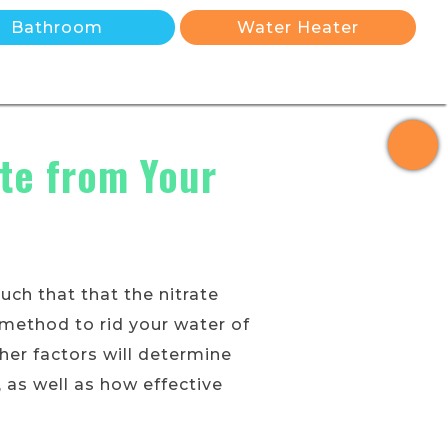
Bathroom
Water Heater
ate from Your
ch that that the nitrate
 method to rid your water of
her factors will determine
 as well as how effective