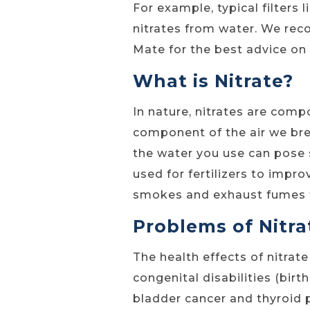
For example, typical filters 
nitrates from water. We re
Mate for the best advice on
What is Nitrate?
In nature, nitrates are com
component of the air we brea
the water you use can pose 
used for fertilizers to impr
smokes and exhaust fumes f
Problems of Nitra
The health effects of nitrat
congenital disabilities (birt
bladder cancer and thyroid 