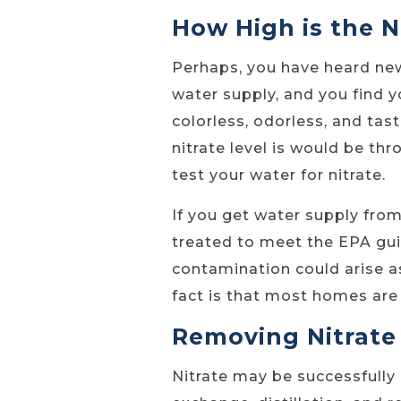
How High is the N
Perhaps, you have heard ne
water supply, and you find yo
colorless, odorless, and ta
nitrate level is would be th
test your water for nitrate.
If you get water supply fro
treated to meet the EPA gui
contamination could arise a
fact is that most homes are 
Removing Nitrate
Nitrate may be successfully