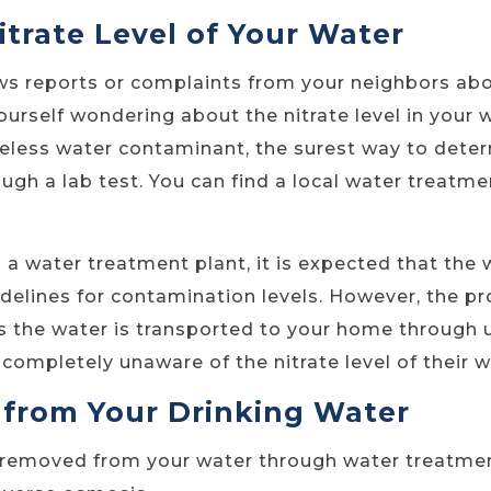
itrate Level of Your Water
ws reports or complaints from your neighbors ab
urself wondering about the nitrate level in your wa
steless water contaminant, the surest way to dete
rough a lab test. You can find a local water treatm
m a water treatment plant, it is expected that th
delines for contamination levels. However, the pr
s the water is transported to your home through
completely unaware of the nitrate level of their w
 from Your Drinking Water
 removed from your water through water treatmen