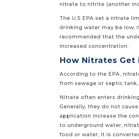
nitrate to nitrite (another i
The U.S EPA set a nitrate lim
drinking water may be low, it
recommended that the underg
increased concentration.
How Nitrates Get
According to the EPA, nitrat
from sewage or septic tank, 
Nitrate often enters drinkin
Generally, they do not cause
application increase the con
to underground water, nitrat
food or water, it is converte