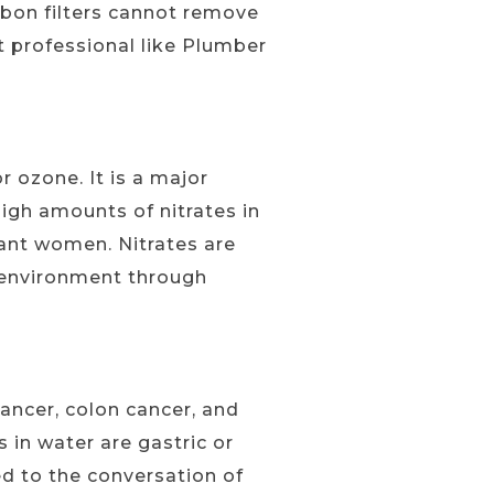
carbon filters cannot remove
 professional like Plumber
 ozone. It is a major
high amounts of nitrates in
nant women. Nitrates are
e environment through
ancer, colon cancer, and
s in water are gastric or
d to the conversation of