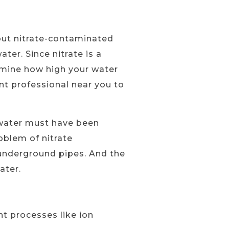
out nitrate-contaminated
ter. Since nitrate is a
rmine how high your water
ent professional near you to
e water must have been
oblem of nitrate
 underground pipes. And the
ater.
t processes like ion