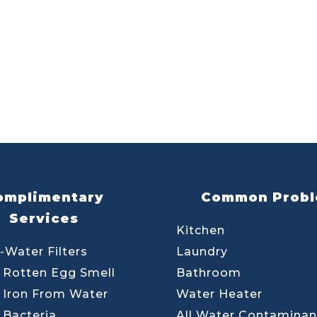
omplimentary
Common Prob
Services
Kitchen
-Water Filters
Laundry
Rotten Egg Smell
Bathroom
Iron From Water
Water Heater
Bacteria
All Water Contaminan