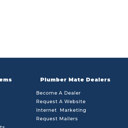
lems
Plumber Mate Dealers
Become A Dealer
Request A Website
Internet Marketing
Request Mailers
ts