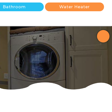
Bathroom
Water Heater