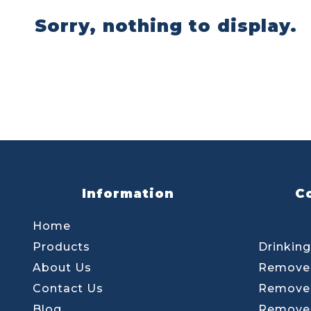
Sorry, nothing to display.
Information
C
Home
Products
Drinking
About Us
Remove 
Contact Us
Remove 
Blog
Remove 