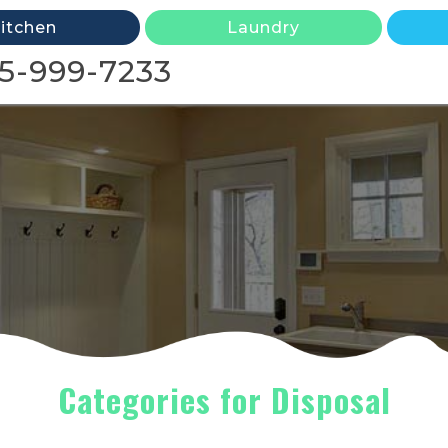
itchen
Laundry
5-999-7233
Categories for Disposal