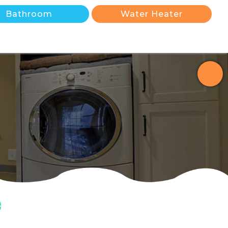
Bathroom
Water Heater
e