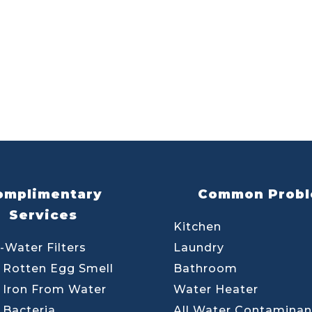
omplimentary
Common Prob
Services
Kitchen
-Water Filters
Laundry
Rotten Egg Smell
Bathroom
Iron From Water
Water Heater
Bacteria
All Water Contaminan