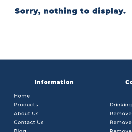
Sorry, nothing to display.
Information
C
Home
Products
Drinking
About Us
Remove 
Contact Us
Remove 
Blog
Remove 