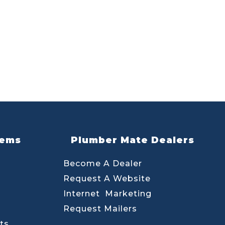
lems
Plumber Mate Dealers
Become A Dealer
Request A Website
Internet Marketing
Request Mailers
ts