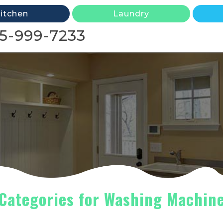
itchen
Laundry
5-999-7233
Categories for Washing Machin